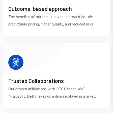
Outcome-based approach
The benefits of our result driven approach include
predictable pricing, higher quality, and reduced risks.
Trusted Collaborations
Our proven affiliations with PTC Canada, AWS,
Microsoft, Dell makes us a diverse player in market.