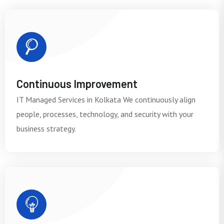
Continuous Improvement
IT Managed Services in Kolkata We continuously align
people, processes, technology, and security with your
business strategy.