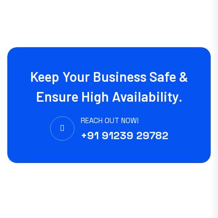
Keep Your Business Safe &
Ensure High Availability.
REACH OUT NOW!
+91 91239 29782