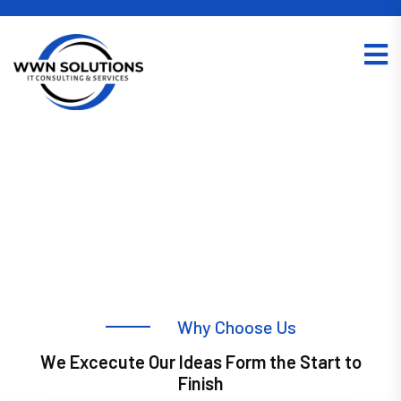
W
h
y
C
h
o
o
s
e
U
s
W
e
E
x
c
e
c
u
t
e
O
u
r
I
d
e
a
s
F
o
r
m
t
h
e
S
t
a
r
t
t
o
IT Managed Services in Kolkata
F
i
n
i
s
h