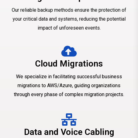
Our reliable backup methods ensure the protection of
your critical data and systems, reducing the potential
impact of unforeseen events.
Cloud Migrations
We specialize in facilitating successful business
migrations to AWS/Azure, guiding organizations
through every phase of complex migration projects.
Data and Voice Cabling