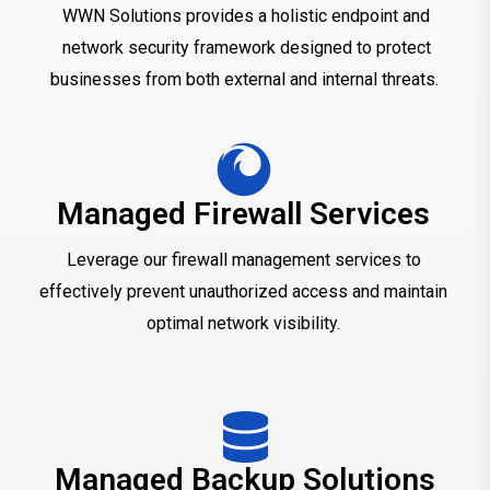
WWN Solutions provides a holistic endpoint and
network security framework designed to protect
businesses from both external and internal threats.
Managed Firewall Services
Leverage our firewall management services to
effectively prevent unauthorized access and maintain
optimal network visibility.
Managed Backup Solutions