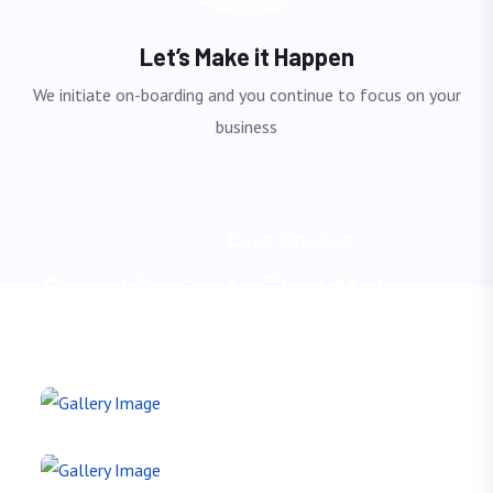
Let’s Make it Happen
We initiate on-boarding and you continue to focus on your
business
C
a
s
e
S
t
u
d
i
e
s
P
r
o
u
d
P
r
o
j
e
c
t
s
T
h
a
t
M
a
k
e
u
s
S
t
a
n
d
O
u
t