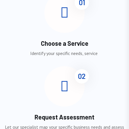
01
Choose a Service
Identify your specific needs, service
02
Request Assessment
Let our specialist map your specific business needs and assess