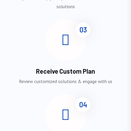
solutions
03
Receive Custom Plan
Review customized solutions & engage with us
04