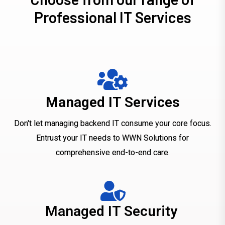
P
r
o
f
e
s
s
i
o
n
a
l
I
T
S
e
r
v
i
c
e
s
Managed IT Services
Don't let managing backend IT consume your core focus.
Entrust your IT needs to WWN Solutions for
comprehensive end-to-end care.
Managed IT Security