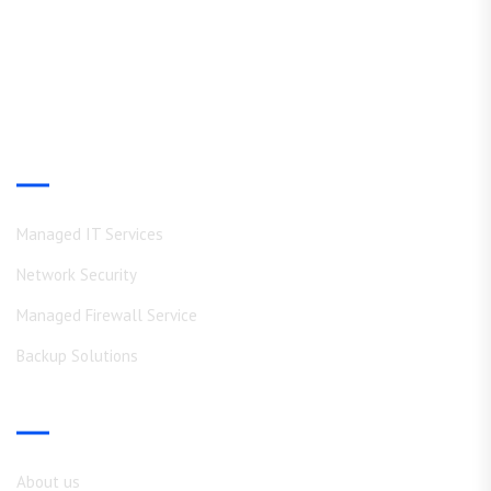
Experience WWN Solutions hands-on skills and deep expertise
in IT operations, Consulting and Support
Our Services
Managed IT Services
Network Security
Managed Firewall Service
Backup Solutions
Shortcuts
About us