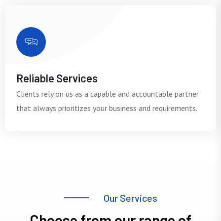
Reliable Services
Clients rely on us as a capable and accountable partner
that always prioritizes your business and requirements.
O
u
r
S
e
r
v
i
c
e
s
C
h
o
o
s
e
f
r
o
m
o
u
r
r
a
n
g
e
o
f