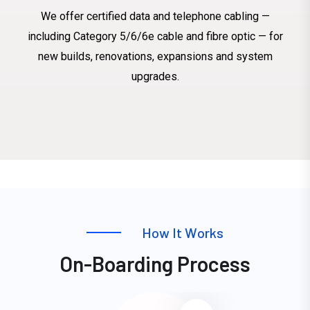
We offer certified data and telephone cabling —
including Category 5/6/6e cable and fibre optic — for
new builds, renovations, expansions and system
upgrades.
H
o
w
I
t
W
o
r
k
s
O
n
-
B
o
a
r
d
i
n
g
P
r
o
c
e
s
s