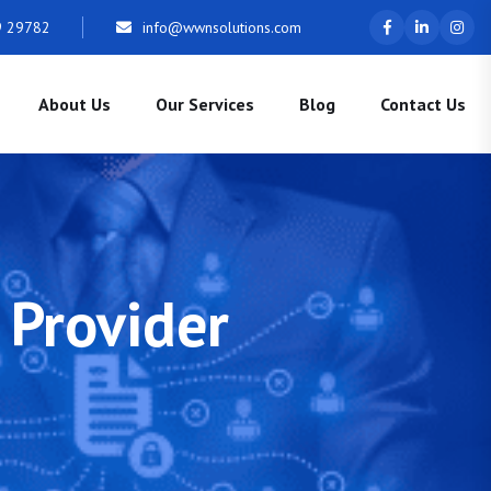
9 29782
info@wwnsolutions.com
About Us
Our Services
Blog
Contact Us
 Provider