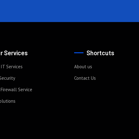
r Services
Shortcuts
IT Services
About us
Security
Contact Us
Firewall Service
olutions