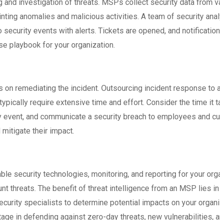
and investigation of threats. MSPs collect security data from var
pointing anomalies and malicious activities. A team of security a
 security events with alerts. Tickets are opened, and notification
se playbook for your organization.
 on remediating the incident. Outsourcing incident response to 
typically require extensive time and effort. Consider the time it
rity event, and communicate a security breach to employees and
 mitigate their impact.
le security technologies, monitoring, and reporting for your orga
t threats. The benefit of threat intelligence from an MSP lies in
rity specialists to determine potential impacts on your organiz
age in defending against zero-day threats, new vulnerabilities,