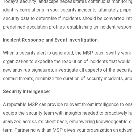
Today’s security landscape necessitates continuous monitoring 
identify correlations in your security incidents, ultimately pin
security data to determine if incidents should be converted into
predefined escalation profiles, establishing an incident respon
Incident Response and Event Investigation:
When a security alert is generated, the MSP team swiftly works
organization to expedite the resolution of incidents that would 
new antivirus signatures, investigate all aspects of the secu
contain threats, minimize the duration of security incidents, and
Security Intelligence:
A reputable MSP can provide relevant threat intelligence to enab
equips the security team with insights needed to proactively hun
analyzed across its client base, empowering knowledgeable secu
term. Partnering with an MSP gives your organization an advant