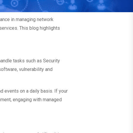
tance in managing network
services. This blog highlights
andle tasks such as Security
oftware, vulnerability and
events on a daily basis. If your
ronment, engaging with managed