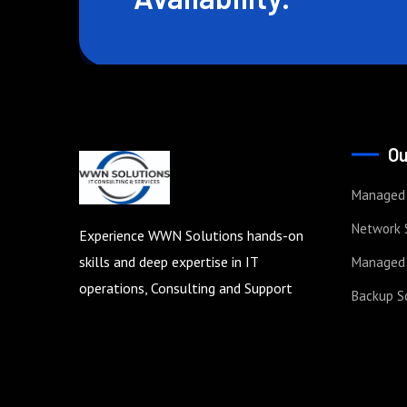
Ou
Managed 
Network 
Experience WWN Solutions hands-on
skills and deep expertise in IT
Managed 
operations, Consulting and Support
Backup S