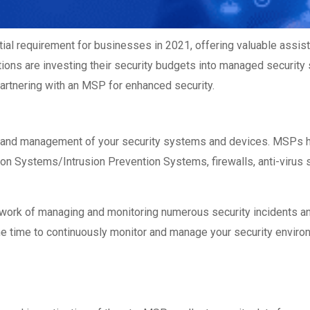
l requirement for businesses in 2021, offering valuable assis
tions are investing their security budgets into managed security 
artnering with an MSP for enhanced security.
g and management of your security systems and devices. MSPs h
n Systems/Intrusion Prevention Systems, firewalls, anti-virus s
ork of managing and monitoring numerous security incidents and 
 the time to continuously monitor and manage your security envi