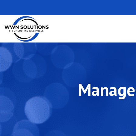
Managed