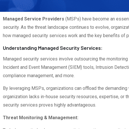
Managed Service Providers
(MSPs) have become an essentia
security. As the threat landscape continues to evolve, organiza
how managed security services work and the key benefits of p
Understanding Managed Security Services:
Managed security services involve outsourcing the monitorin
Incident and Event Management (SIEM) tools, Intrusion Detectio
compliance management, and more.
By leveraging MSPs, organizations can offload the demanding w
organization lacks in-house security resources, expertise, or
security services proves highly advantageous.
Threat Monitoring & Management: