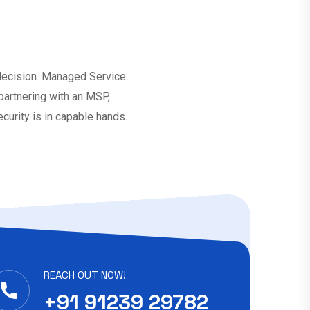
 decision. Managed Service
 partnering with an MSP,
curity is in capable hands.
REACH OUT NOW!
+91 91239 29782