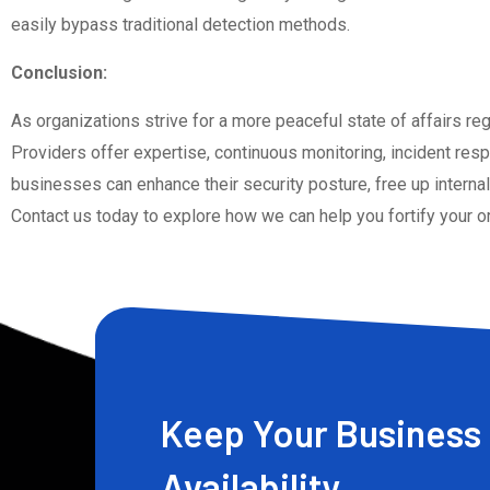
easily bypass traditional detection methods.
Conclusion:
As organizations strive for a more peaceful state of affairs r
Providers offer expertise, continuous monitoring, incident resp
businesses can enhance their security posture, free up internal
Contact us today to explore how we can help you fortify your o
Keep Your Business 
Availability.