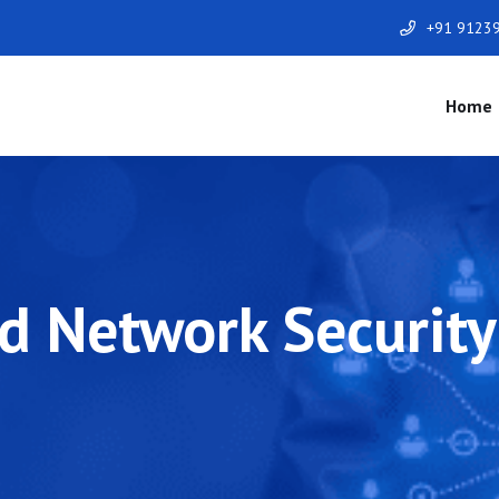
+91 9123
Home
 Network Security