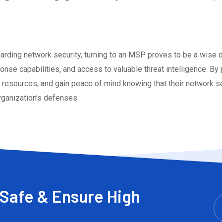
egarding network security, turning to an MSP proves to be a wise
onse capabilities, and access to valuable threat intelligence. By
 resources, and gain peace of mind knowing that their network se
rganization’s defenses.
Safe & Ensure High