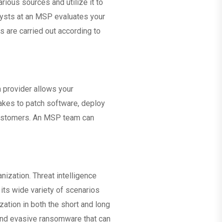
ious sources and utilize it to
nalysts at an MSP evaluates your
s are carried out according to
a provider allows your
 takes to patch software, deploy
 customers. An MSP team can
nization. Threat intelligence
 its wide variety of scenarios
ation in both the short and long
 and evasive ransomware that can