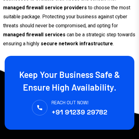
managed firewall service providers
to choose the most
suitable package. Protecting your business against cyber
threats should never be compromised, and opting for
managed firewall services
can be a strategic step towards
ensuring a highly
secure network infrastructure
.
Keep Your Business Safe &
Ensure High Availability.
REACH OUT NOW!
+91 91239 29782