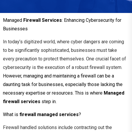
Managed
Firewall Services
: Enhancing Cybersecurity for
Businesses
In
today’s digitized world, where cyber
dangers are coming
to be significantly
sophisticated, businesses must take
every precaution to protect themselves. One
crucial facet of
cybersecurity is the execution
of a robust firewall system.
However, managing and maintaining a firewall can be a
daunting task for businesses, especially those lacking the
necessary expertise or resources. This is where
Managed
firewall services
step in.
What is
firewall managed services
?
Firewall handled solutions include contracting out the