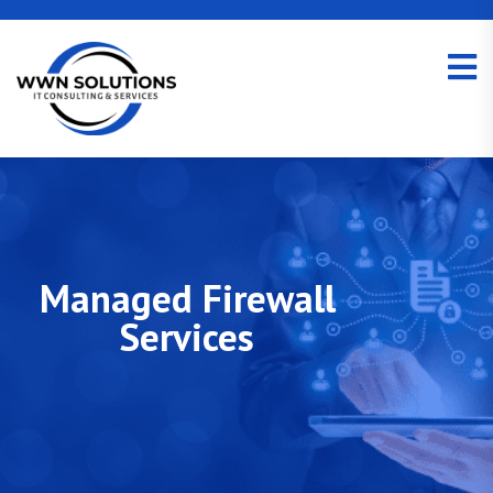
Managed Firewall
Services