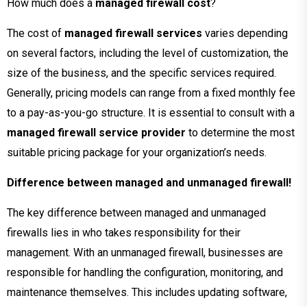
How much does a
managed firewall cost
?
The cost of
managed firewall services
varies depending
on several factors, including the level of customization, the
size of the business, and the specific services required.
Generally, pricing models can range from a fixed monthly fee
to a pay-as-you-go structure. It is essential to consult with a
managed firewall service provider
to determine the most
suitable pricing package for your organization’s needs.
Difference between managed and unmanaged firewall!
The key difference between managed and unmanaged
firewalls lies in who takes responsibility for their
management. With an unmanaged firewall, businesses are
responsible for handling the configuration, monitoring, and
maintenance themselves. This includes updating software,