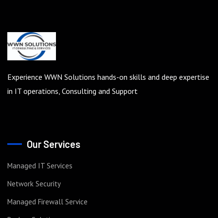
Experience WWN Solutions hands-on skills and deep expertise
in IT operations, Consulting and Support
Our Services
Managed IT Services
Network Security
Managed Firewall Service