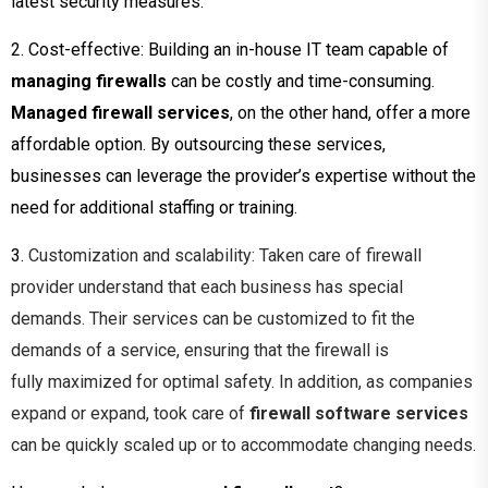
latest security measures.
2. Cost-effective: Building an in-house IT team capable of
managing firewalls
can be costly and time-consuming.
Managed firewall services
, on the other hand, offer a more
affordable option. By outsourcing these services,
businesses can leverage the provider’s expertise without the
need for additional staffing or training.
3.
Customization and scalability: Taken care of firewall
provider
understand that each business has
special
demands. Their services can be customized to fit the
demands of a service,
ensuring that the firewall is
fully
maximized for optimal safety. In addition, as companies
expand or expand, took care of
firewall software services
can be quickly scaled up or to accommodate changing needs.