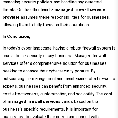
managing security policies, and handling any detected
threats. On the other hand, a
managed firewall service
provider
assumes these responsibilities for businesses,
allowing them to fully focus on their operations.
In Conclusion,
In today’s cyber landscape, having a robust firewall system is
crucial to the security of any business. Managed firewall
services offer a comprehensive solution for businesses
seeking to enhance their cybersecurity posture. By
outsourcing the management and maintenance of a firewall to
experts, businesses can benefit from enhanced security,
cost-effectiveness, customization, and scalability. The cost
of
managed firewall services
varies based on the
business’s specific requirements. It is important for
businesses to evaluate their needs and consult with