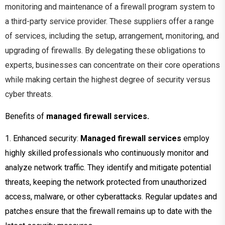
monitoring
and maintenance of a firewall
program
system to
a third-party service provider. These
suppliers
offer a range
of services, including the
setup, arrangement, monitoring, and
upgrading of firewalls. By delegating these obligations to
experts, businesses can concentrate
on their core operations
while
making certain the highest degree of security versus
cyber threats.
Benefits of
managed firewall services.
1. Enhanced security:
Managed firewall services
employ
highly skilled professionals who continuously monitor and
analyze network traffic. They identify and mitigate potential
threats, keeping the network protected from unauthorized
access, malware, or other cyberattacks. Regular updates and
patches ensure that the firewall remains up to date with the