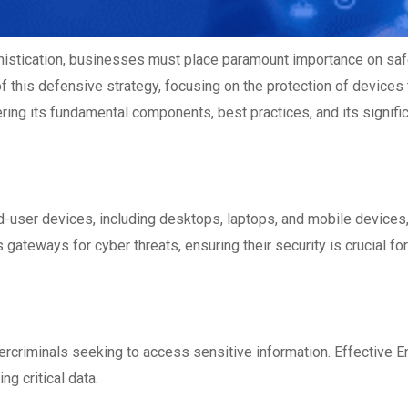
histication, businesses must place paramount importance on safe
of this defensive strategy, focusing on the protection of devices 
ing its fundamental components, best practices, and its signific
d-user devices, including desktops, laptops, and mobile devices
ateways for cyber threats, ensuring their security is crucial for
ercriminals seeking to access sensitive information. Effective
En
g critical data.