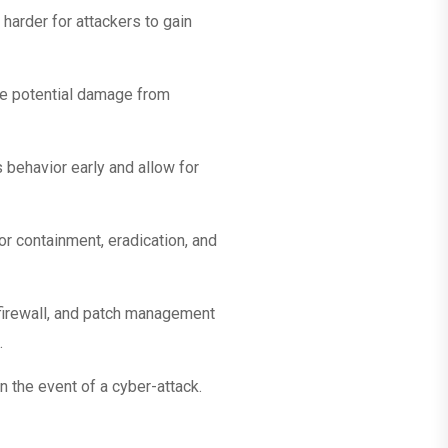
harder for attackers to gain
the potential damage from
 behavior early and allow for
or containment, eradication, and
 firewall, and patch management
.
n the event of a cyber-attack.