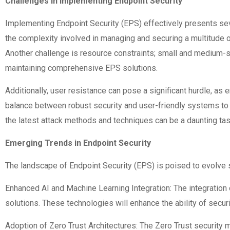
Challenges in Implementing Endpoint Security
Implementing Endpoint Security (EPS) effectively presents seve
the complexity involved in managing and securing a multitude o
Another challenge is resource constraints; small and medium-s
maintaining comprehensive EPS solutions.
Additionally, user resistance can pose a significant hurdle, as
balance between robust security and user-friendly systems to e
the latest attack methods and techniques can be a daunting task
Emerging Trends in Endpoint Security
The landscape of Endpoint Security (EPS) is poised to evolve s
Enhanced AI and Machine Learning Integration: The integration o
solutions. These technologies will enhance the ability of secur
Adoption of Zero Trust Architectures: The Zero Trust security m