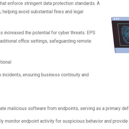
hat enforce stringent data protection standards. A
helping avoid substantial fines and legal
 increased the potential for cyber threats. EPS
ditional office settings, safeguarding remote
tional
 incidents, ensuring business continuity and
nate malicious software from endpoints, serving as a primary def
 monitor endpoint activity for suspicious behavior and provide 