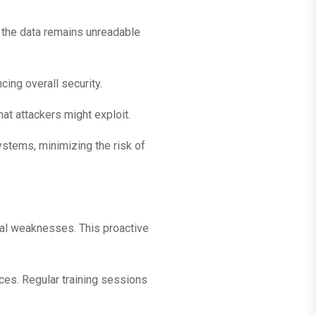
, the data remains unreadable
ing overall security.
t attackers might exploit.
ystems, minimizing the risk of
ial weaknesses. This proactive
ces. Regular training sessions