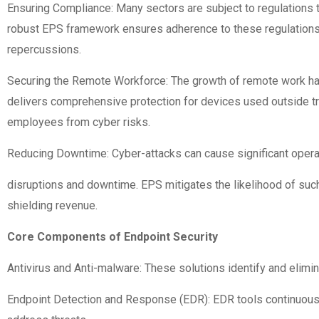
Ensuring Compliance: Many sectors are subject to regulations t
robust EPS framework ensures adherence to these regulations, 
repercussions.
Securing the Remote Workforce: The growth of remote work has
delivers comprehensive protection for devices used outside tra
employees from cyber risks.
Reducing Downtime: Cyber-attacks can cause significant opera
disruptions and downtime. EPS mitigates the likelihood of such
shielding revenue.
Core Components of Endpoint Security
Antivirus and Anti-malware: These solutions identify and elimi
Endpoint Detection and Response (EDR): EDR tools continuously