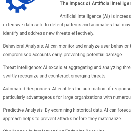
The Impact of Artificial Intellig
Artificial Intelligence (AI) is incr
extensive data sets to detect patterns and anomalies that may 
identify and address new threats effectively.
Behavioral Analysis: AI can monitor and analyze user behavior to
compromised accounts early, preventing potential damage.
Threat Intelligence: AI excels at aggregating and analyzing thre
swiftly recognize and counteract emerging threats.
Automated Responses: AI enables the automation of responses t
particularly advantageous for large organizations with numero
Predictive Analysis: By examining historical data, AI can foreca
approach helps to prevent attacks before they materialize.