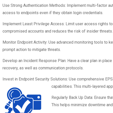
Use Strong Authentication Methods: Implement multi-factor authe
access to endpoints even if they obtain login credentials.
Implement Least Privilege Access: Limit user access rights to 
compromised accounts and reduces the risk of insider threats.
Monitor Endpoint Activity: Use advanced monitoring tools to ke
prompt action to mitigate threats.
Develop an Incident Response Plan: Have a clear plan in place f
recovery, as well as communication protocols.
Invest in Endpoint Security Solutions: Use comprehensive EPS s
capabilities. This multi-layered ap
Regularly Back Up Data: Ensure that 
This helps minimize downtime and 