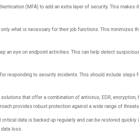
ntication (MFA) to add an extra layer of security. This makes it 
only what is necessary for their job functions. This minimizes 
ep an eye on endpoint activities. This can help detect suspicious
or responding to security incidents. This should include steps f
olutions that offer a combination of antivirus, EDR, encryption,
proach provides robust protection against a wide range of threats
critical data is backed up regularly and can be restored quickly i
data loss.