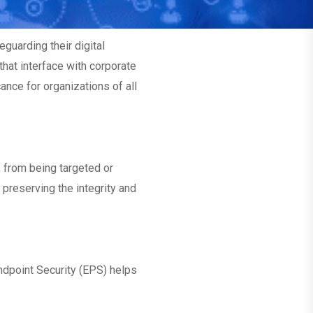
guarding their digital
that interface with corporate
ance for organizations of all
, from being targeted or
 preserving the integrity and
dpoint Security (EPS) helps