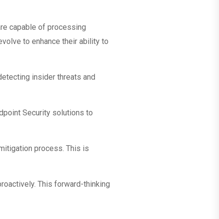
s are capable of processing
olve to enhance their ability to
detecting insider threats and
dpoint Security solutions to
itigation process. This is
proactively. This forward-thinking