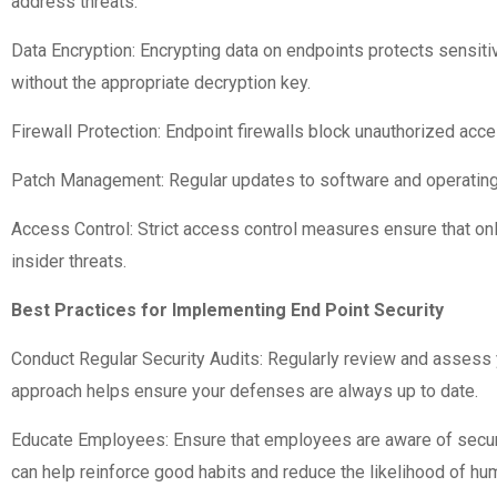
address threats.
Data Encryption: Encrypting data on endpoints protects sensiti
without the appropriate decryption key.
Firewall Protection: Endpoint firewalls block unauthorized acce
Patch Management: Regular updates to software and operating s
Access Control: Strict access control measures ensure that onl
insider threats.
Best Practices for Implementing End Point Security
Conduct Regular Security Audits: Regularly review and assess 
approach helps ensure your defenses are always up to date.
Educate Employees: Ensure that employees are aware of securit
can help reinforce good habits and reduce the likelihood of hum