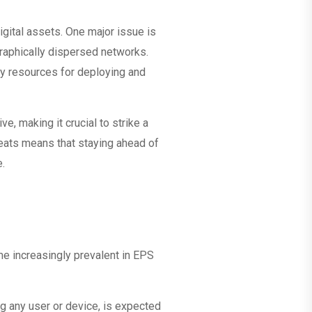
igital assets. One major issue is
graphically dispersed networks.
ry resources for deploying and
e, making it crucial to strike a
reats means that staying ahead of
e.
ome increasingly prevalent in EPS
ng any user or device, is expected