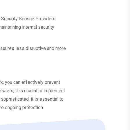
 Security Service Providers
intaining internal security
easures less disruptive and more
k, you can effectively prevent
ssets, it is crucial to implement
phisticated, it is essential to
re ongoing protection.