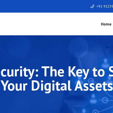
+91 9123
Home
curity: The Key to
Your Digital Asset