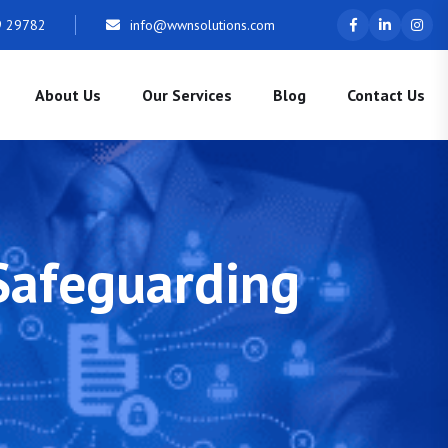
9 29782
info@wwnsolutions.com
About Us
Our Services
Blog
Contact Us
 Safeguarding
s