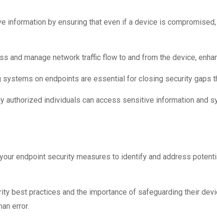
ve information by ensuring that even if a device is compromised
ss and manage network traffic flow to and from the device, enhanc
ystems on endpoints are essential for closing security gaps tha
y authorized individuals can access sensitive information and s
your endpoint security measures to identify and address potent
y best practices and the importance of safeguarding their devi
an error.