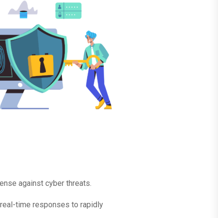
ense against cyber threats.
real-time responses to rapidly