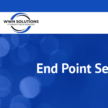
End Point Se