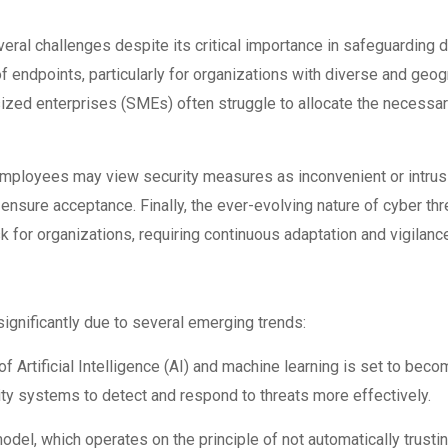
ral challenges despite its critical importance in safeguarding d
f endpoints, particularly for organizations with diverse and geo
ized enterprises (SMEs) often struggle to allocate the necessa
 employees may view security measures as inconvenient or intrusiv
nsure acceptance. Finally, the ever-evolving nature of cyber th
 for organizations, requiring continuous adaptation and vigilanc
ignificantly due to several emerging trends:
f Artificial Intelligence (AI) and machine learning is set to bec
ity systems to detect and respond to threats more effectively.
odel, which operates on the principle of not automatically trusti