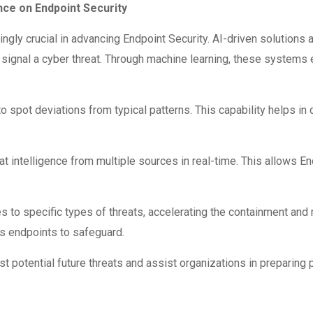
ence on Endpoint Security
easingly crucial in advancing Endpoint Security. AI-driven solution
signal a cyber threat. Through machine learning, these systems ev
 spot deviations from typical patterns. This capability helps in 
at intelligence from multiple sources in real-time. This allows En
o specific types of threats, accelerating the containment and m
us endpoints to safeguard.
st potential future threats and assist organizations in preparing 