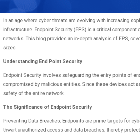
In an age where cyber threats are evolving with increasing sop
infrastructure. Endpoint Security (EPS) is a critical component 
networks. This blog provides an in-depth analysis of EPS, cover
sizes.
Understanding End Point Security
Endpoint Security involves safeguarding the entry points of en
compromised by malicious entities. Since these devices act as g
safety of the entire network.
The Significance of Endpoint Security
Preventing Data Breaches: Endpoints are prime targets for cyb
thwart unauthorized access and data breaches, thereby protectin