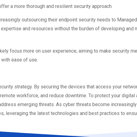
 offer a more thorough and resilient security approach.
reasingly outsourcing their endpoint security needs to Managed
xpertise and resources without the burden of developing and ma
likely focus more on user experience, aiming to make security m
n with ease of use.
curity strategy. By securing the devices that access your networ
remote workforce, and reduce downtime. To protect your digital a
dress emerging threats. As cyber threats become increasingly so
, leveraging the latest technologies and best practices to ensu