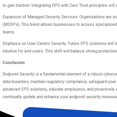
to gain traction. Integrating EPS with Zero Trust principles will
Expansion of Managed Security Services: Organizations are inc
(MSSPs). This trend allows businesses to access specialized e
teams.
Emphasis on User-Centric Security: Future EPS solutions will 
intuitive for end-users. This shift will balance strong protectio
Conclusion
Endpoint Security is a fundamental element of a robust cyberse
data breaches, maintain regulatory compliance, safeguard your 
advanced EPS solutions, educate employees, and proactively ad
continually update and enhance your endpoint security measures