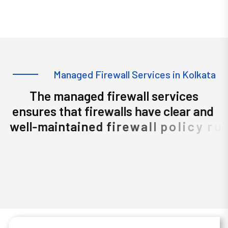
Managed Firewall Services in
Kolkata
M
a
n
a
g
e
d
F
i
r
e
w
a
l
l
S
e
r
v
i
c
e
s
i
n
K
o
l
k
a
t
a
T
h
e
m
a
n
a
g
e
d
f
i
r
e
w
a
l
l
s
e
r
v
i
c
e
s
e
n
s
u
r
e
s
t
h
a
t
f
i
r
e
w
a
l
l
s
h
a
v
e
c
l
e
a
r
a
n
d
w
e
l
l
-
m
a
i
n
t
a
i
n
e
d
f
i
r
e
w
a
l
l
p
o
l
i
c
y
r
u
l
e
s
f
i
r
e
w
a