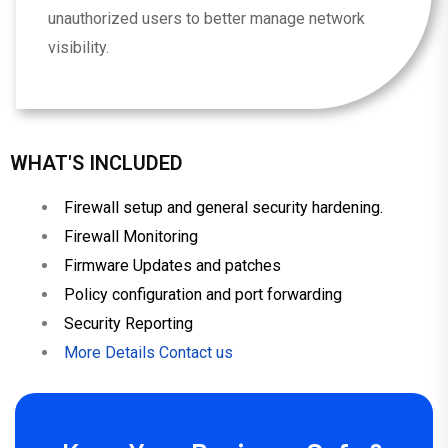
unauthorized users to better manage network
visibility.
WHAT'S INCLUDED
Firewall setup and general security hardening.
Firewall Monitoring
Firmware Updates and patches
Policy configuration and port forwarding
Security Reporting
More Details Contact us