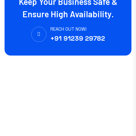
Keep Your Business Safe &
Ensure High Availability.
REACH OUT NOW!
+91 91239 29782
Experience WWN Solutions hands-on skills and deep expertise
in IT operations, Consulting and Support