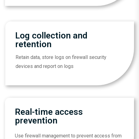
Log collection and
retention
Retain data, store logs on firewall security
devices and report on logs
Real-time access
prevention
Use firewall management to prevent access from