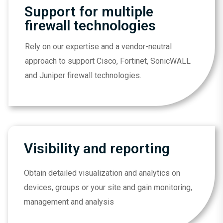
Support for multiple
firewall technologies
Rely on our expertise and a vendor-neutral
approach to support Cisco, Fortinet, SonicWALL
and Juniper firewall technologies.
Visibility and reporting
Obtain detailed visualization and analytics on
devices, groups or your site and gain monitoring,
management and analysis