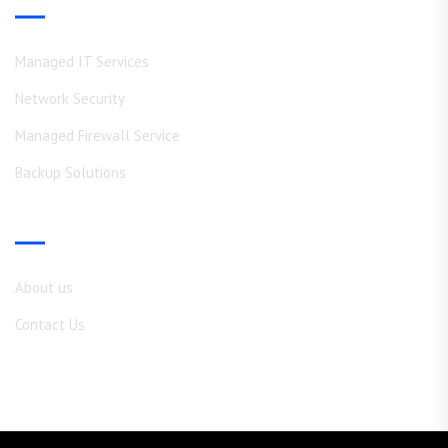
Our Services
Managed IT Services
Network Security
Managed Firewall Service
Backup Solutions
Shortcuts
About us
Contact Us